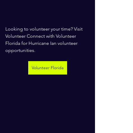
Looking to volunteer your time? Visit 
Volunteer Connect with Volunteer 
Florida for Hurricane Ian volunteer 
opportunities.
Volunteer Florida