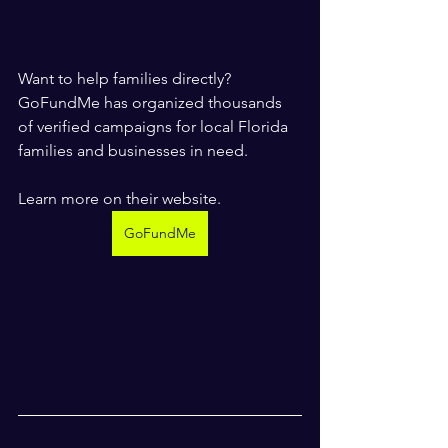
Want to help families directly? 
GoFundMe has organized thousands 
of verified campaigns for local Florida 
families and businesses in need. 
Learn more on their website.
GoFundMe