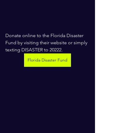
Donate online to the Florida Disaster 
Fund by visiting their website or simply 
texting DISASTER to 20222. 
Florida Disaster Fund