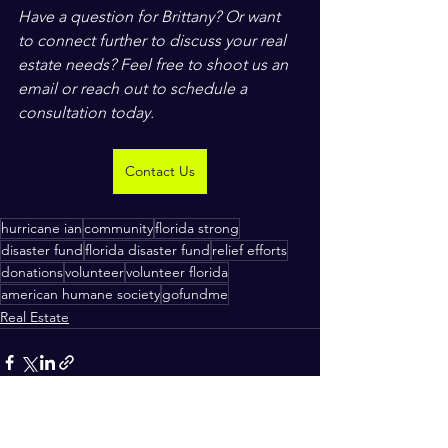
Have a question for Brittany? Or want 
to connect further to discuss your real 
estate needs? Feel free to shoot us an 
email or reach out to schedule a 
consultation today.
Contact Us
hurricane ian
community
florida strong
disaster fund
florida disaster fund
relief efforts
donations
volunteer
volunteer florida
american humane society
gofundme
Real Estate