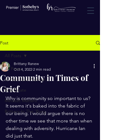
Post
All Posts
Brittany Ranew
All Posts
Oct 4, 2022
2 min read
Community in Times of
St Pete Soul Podcast
Grief
Real Estate
Why is community so important to us? 
Mindset Matters
It seems it's baked into the fabric of 
Brittany In The 'Burg
our being. I would argue there is no 
other time we see that more than when 
dealing with adversity. Hurricane Ian 
did just that. 