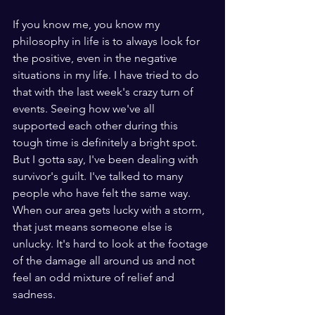
If you know me, you know my 
philosophy in life is to always look for 
the positive, even in the negative 
situations in my life. I have tried to do 
that with the last week's crazy turn of 
events. Seeing how we've all 
supported each other during this 
tough time is definitely a bright spot. 
But I gotta say, I've been dealing with 
survivor's guilt. I've talked to many 
people who have felt the same way. 
When our area gets lucky with a storm, 
that just means someone else is 
unlucky. It's hard to look at the footage 
of the damage all around us and not 
feel an odd mixture of relief and 
sadness. 