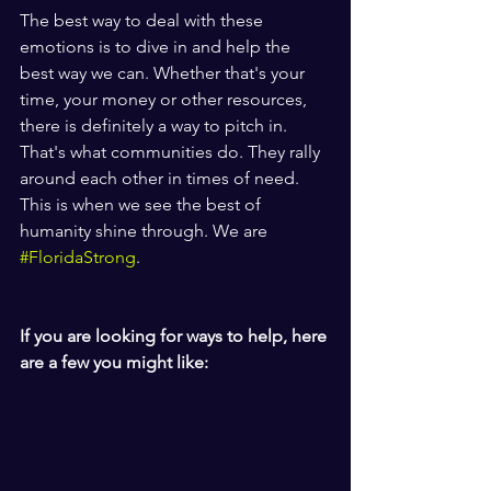
The best way to deal with these 
emotions is to dive in and help the 
best way we can. Whether that's your 
time, your money or other resources, 
there is definitely a way to pitch in. 
That's what communities do. They rally 
around each other in times of need. 
This is when we see the best of 
humanity shine through. We are 
#FloridaStrong
. 
If you are looking for ways to help, here 
are a few you might like: 