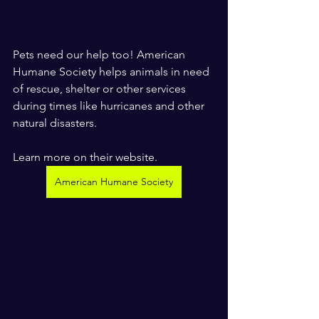
Pets need our help too! American 
Humane Society helps animals in need 
of rescue, shelter or other services 
during times like hurricanes and other 
natural disasters. 
Learn more on their website.
American Humane Society