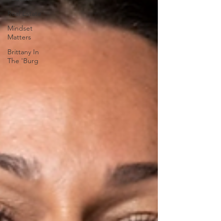
Real Estate
Mindset
Matters
Brittany In
The 'Burg