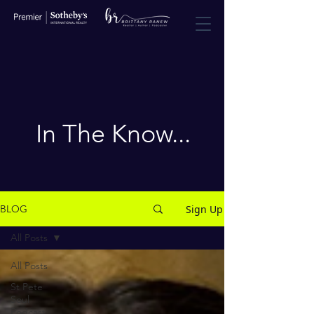
In The Know...
Sign Up
BLOG
All Posts
All Posts
St Pete
Soul
Podcast